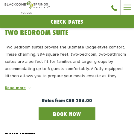
Ha
Me
CHECK DATES
TWO BEDROOM SUITE
Two Bedroom suites provide the ultimate lodge-style comfort.
These charming, 884 square feet, two-bedroom, two-bathroom
suites are a perfect fit for families and larger groups by
accommodating up to 6 guests comfortably. A fully-equipped
kitchen allows you to prepare your meals ensuite as they
contain a microwave, coffee maker, stove with oven, fridge with
Read more
freezer, dishwasher, sink, and granite kitchen countertops. The
open concept dining and living area, features a river rock gas
Rates from
CAD 284.00
fireplace, comfortable sofa, 55" Smart HD TV and air
conditioning. Room configuration consists of a master bedroom
BOOK NOW
with a King-sized bed and a second bedroom with two Twin-
beds. The living room also has a Queen Sofabed. All units have
private balconies.