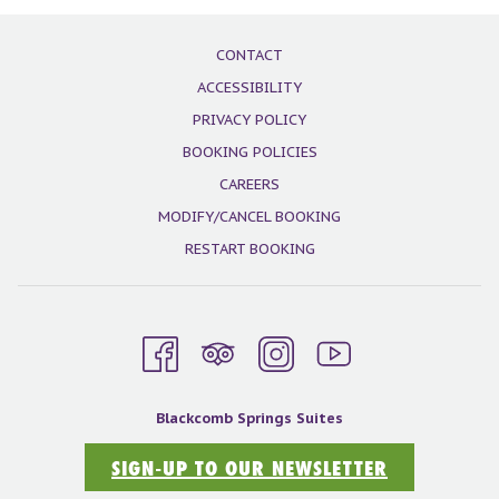
the
content
CONTACT
above
ACCESSIBILITY
PRIVACY POLICY
BOOKING POLICIES
CAREERS
MODIFY/CANCEL BOOKING
RESTART BOOKING
Blackcomb Springs Suites
SIGN-UP TO OUR NEWSLETTER