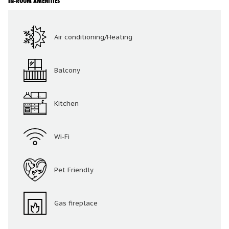
IN-ROOM AMENITIES
Air conditioning/Heating
Balcony
Kitchen
Wi-Fi
Pet Friendly
Gas fireplace