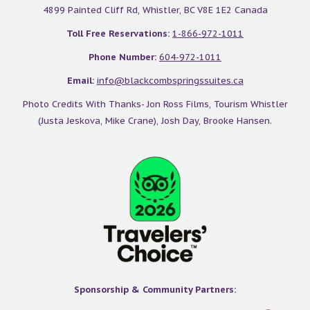
4899 Painted Cliff Rd, Whistler, BC V8E 1E2 Canada
Toll Free Reservations:
1-866-972-1011
Phone Number:
604-972-1011
Email:
info@blackcombspringssuites.ca
Photo Credits With Thanks- Jon Ross Films, Tourism Whistler
(Justa Jeskova, Mike Crane), Josh Day, Brooke Hansen.
Sponsorship & Community Partners: