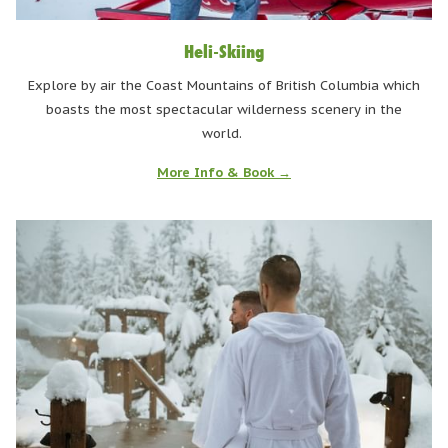
Heli-Skiing
Explore by air the Coast Mountains of British Columbia which
boasts the most spectacular wilderness scenery in the
world.
More Info & Book