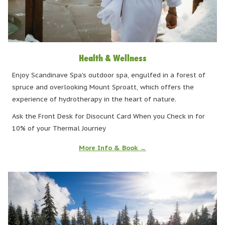
Health & Wellness
Enjoy Scandinave Spa's outdoor spa, engulfed in a forest of
spruce and overlooking Mount Sproatt, which offers the
experience of hydrotherapy in the heart of nature.
Ask the Front Desk for Disocunt Card When you Check in for
10% of your Thermal Journey
More Info & Book