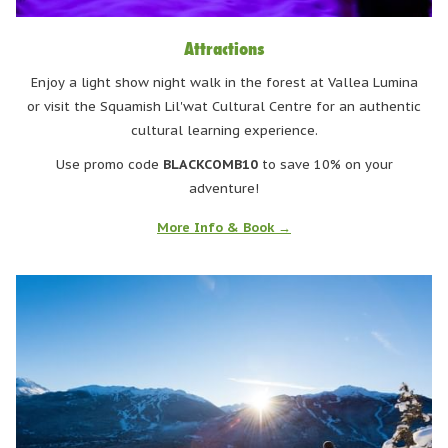
Attractions
Enjoy a light show night walk in the forest at Vallea Lumina
or visit the Squamish Lil'wat Cultural Centre for an authentic
cultural learning experience.
Use promo code
BLACKCOMB10
to save 10% on your
adventure!
More Info & Book