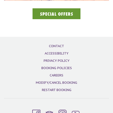
SPECIAL OFFERS
CONTACT
ACCESSIBILITY
PRIVACY POLICY
BOOKING POLICIES
CAREERS
MODIFY/CANCEL BOOKING
RESTART BOOKING