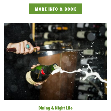
OPENS
MORE INFO & BOOK
IN
A
NEW
TAB
Dining & Night Life