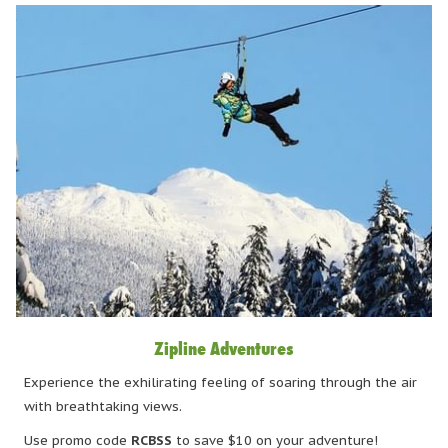
Zipline Adventures
Experience the exhilirating feeling of soaring through the air
with breathtaking views.
Use promo code
RCBSS
to save $10 on your adventure!