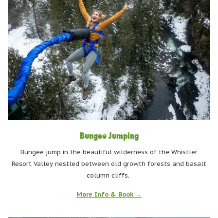
Bungee Jumping
Bungee jump in the beautiful wilderness of the Whistler
Resort Valley nestled between old growth forests and basalt
column cliffs.
More Info & Book