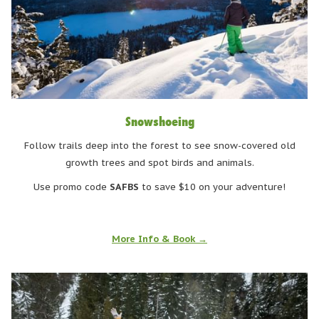
Snowshoeing
Follow trails deep into the forest to see snow-covered old
growth trees and spot birds and animals.
Use promo code
SAFBS
to save $10 on your adventure!
More Info & Book