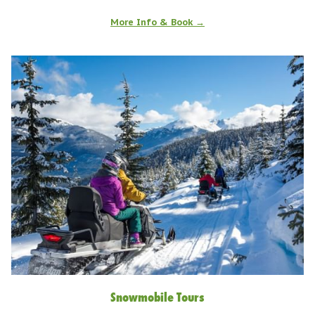
More Info & Book
Snowmobile Tours