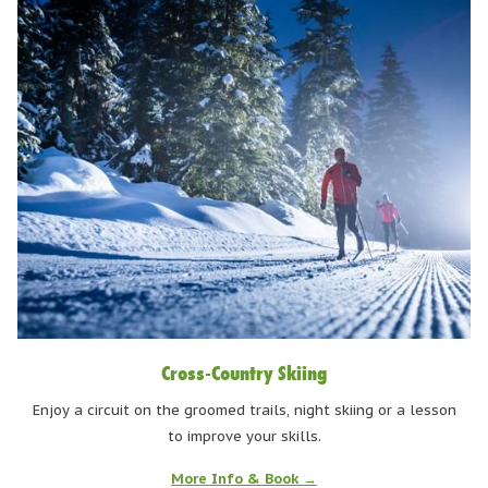
Cross-Country Skiing
Enjoy a circuit on the groomed trails, night skiing or a lesson
to improve your skills.
More Info & Book