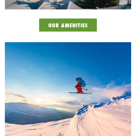
OUR AMENITIES