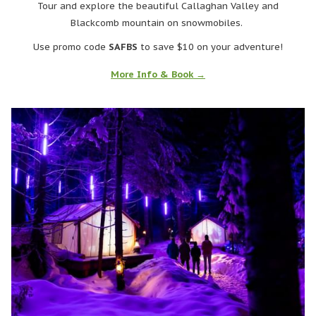
Tour and explore the beautiful Callaghan Valley and
Blackcomb mountain on snowmobiles.
Use promo code
SAFBS
to save $10 on your adventure!
More Info & Book