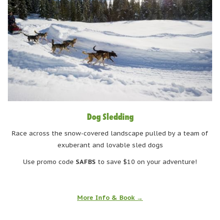
Dog Sledding
Race across the snow-covered landscape pulled by a team of
exuberant and lovable sled dogs
Use promo code
SAFBS
to save $10 on your adventure!
More Info & Book