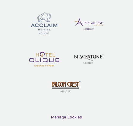
Manage Cookies