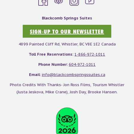
Blackcomb Springs Suites
SIGN-UP TO OUR NEWSLETTER
4899 Painted Cliff Rd, Whistler, BC V8E 1E2 Canada
Toll Free Reservations:
1-866-972-1011
Phone Number:
604-972-1011
Email:
info@blackcombspringssuites.ca
Photo Credits With Thanks- Jon Ross Films, Tourism Whistler
(Justa Jeskova, Mike Crane), Josh Day, Brooke Hansen.