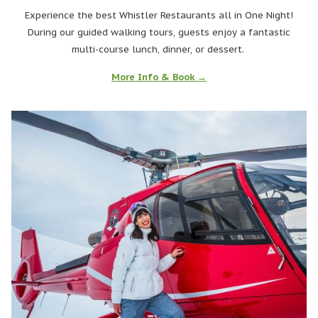
Experience the best Whistler Restaurants all in One Night!
During our guided walking tours, guests enjoy a fantastic
multi-course lunch, dinner, or dessert.
More Info & Book