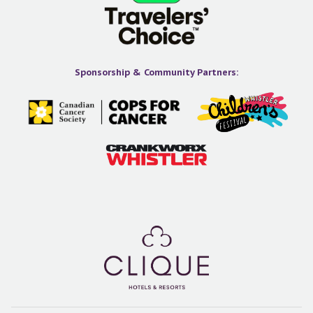
Sponsorship & Community Partners: