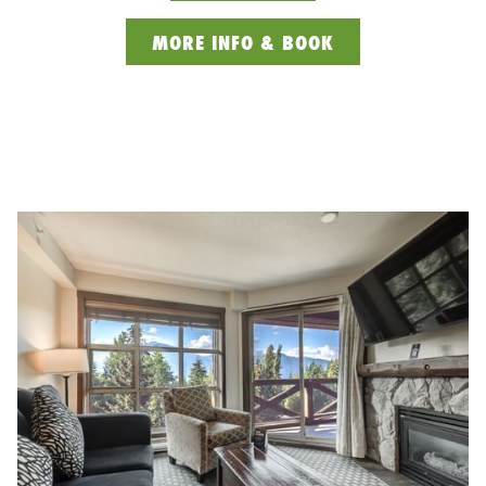
OPENS
MORE INFO & BOOK
IN
A
NEW
TAB