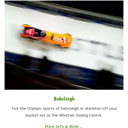
Bobsleigh
Tick the Olympic sports of bobsleigh or skeleton off your
bucket list at the Whistler Sliding Centre.
More Info & Book