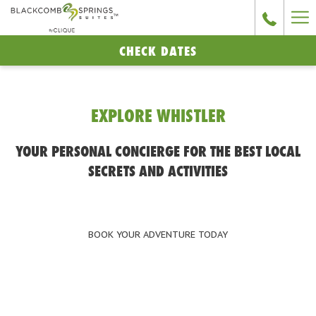
Ha
Me
CHECK DATES
EXPLORE WHISTLER
YOUR PERSONAL CONCIERGE FOR THE BEST LOCAL
SECRETS AND ACTIVITIES
BOOK YOUR ADVENTURE TODAY