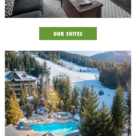
OUR SUITES