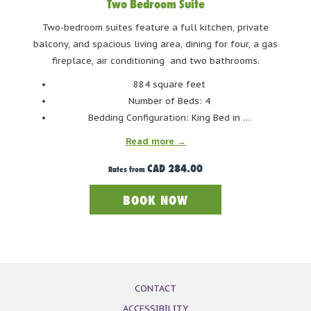
Two Bedroom Suite
to keep your drinks cold! Savor your drinks and indulge in
freshly shucked oysters.
Two-bedroom suites feature a full kitchen, private
balcony, and spacious living area, dining for four, a gas
fireplace, air conditioning and two bathrooms.
DUBH LINN GATE IRISH PUB
884 square feet
Number of Beds: 4
Bedding Configuration: King Bed in …
Read more
CAD 284.00
Rates from
BOOK NOW
CONTACT
ACCESSIBILITY
Photo Credit: Dubh Linn Gate Irish Pub Facebook Page