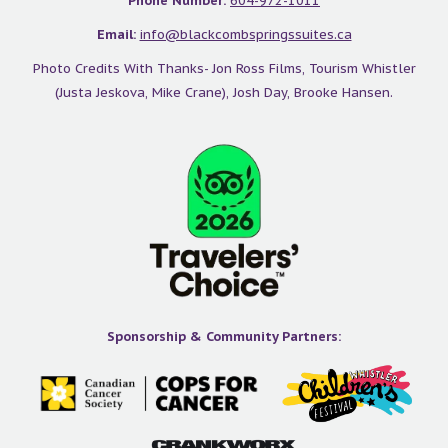
Phone Number:
604-972-1011
slope in 2 minutes at our hotel:
Email:
info@blackcombspringssuites.ca
Photo Credits With Thanks- Jon Ross Films, Tourism Whistler
(Justa Jeskova, Mike Crane), Josh Day, Brooke Hansen.
Sponsorship & Community Partners: