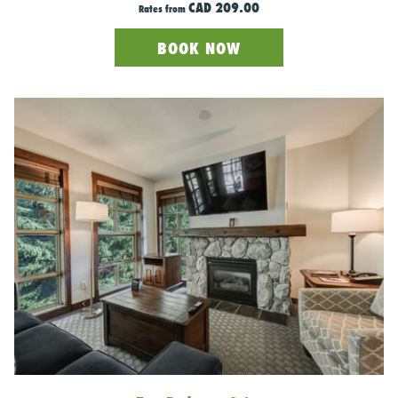
CAD 209.00
Rates from
BOOK NOW
Photo Credit: Bearfoot Bistro Facebook Page
For those seeking a touch of luxury in their après-ski
experience, Bearfoot Bistro is the place to be. Seeking an
adrenaline rush off the mountain? Here, you can swing a sabre
to chop the top off a bottle of Champagne. Then, treat
yourself to delectable bites from their gourmet menu while
relishing the sophisticated après atmosphere.
What we love about this place?
The Champagne Lounge. They have a rail built into the bar just