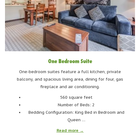
out from the hotel and you'll be there in 3 minutes. This spot
offers a curated selection of craft beers and delightful
cocktails, accompanied by a relaxed ambiance perfect for
unwinding.
What we love about this place?
One Bedroom Suite
The PIZZAS. The pizzas at HandleBar are to die for. Besides
classics like pepperoni and Hawaiian, they also offer veggie
One-bedroom suites feature a full kitchen, private
pizza and gluten-free options.
balcony, and spacious living area, dining for four, gas
fireplace and air conditioning.
BEARFOOT BISTRO
560 square feet
Number of Beds: 2
Bedding Configuration: King Bed in Bedroom and
Queen …
Read more