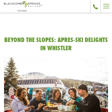
Ha
Me
BEYOND THE SLOPES: APRES-SKI DELIGHTS
IN WHISTLER