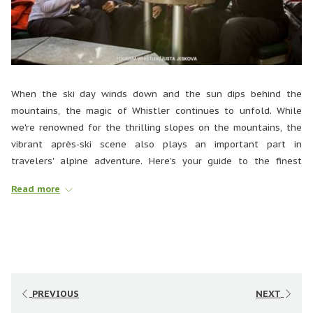
When the ski day winds down and the sun dips behind the
mountains, the magic of Whistler continues to unfold. While
we're renowned for the thrilling slopes on the mountains, the
vibrant après-ski scene also plays an important part in
travelers' alpine adventure. Here’s your guide to the finest
après-ski spots and experiences to savor in Whistler.
Read more
THE LONGHORN SALOON AND GRILL
PREVIOUS
NEXT