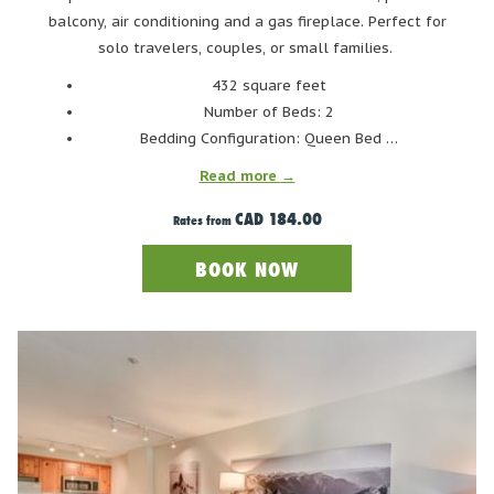
singalongs, Swedish meatballs, shot skis, a lively dance floor,
balcony, air conditioning and a gas fireplace. Perfect for
and more.
solo travelers, couples, or small families.
432 square feet
HANDLEBAR CAFÉ AND APRES
Number of Beds: 2
Bedding Configuration: Queen Bed …
Read more
CAD 184.00
Rates from
BOOK NOW
Photo Credit: HandleBar Café and Apres Facebook Page
For a cozy, intimate après-ski experience, visit HandleBar Café
and Après. Located at the base of Blackcomb Mountain, just ski-