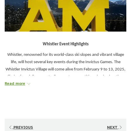
Whistler Event Highlights
Whistler, renowned for its world-class ski slopes and vibrant village
life, will host several key events during the Invictus Games. The
Whistler Invictus Village will come alive from February 9 to 13, 2025,
offering free daily concerts, live sports competition viewing locations,
Read more
cultural displays, and family-friendly activities. Located along the
Whistler Village Stroll, the Invictus Village will be open from 11 AM to
5 PM, providing an interactive and festive atmosphere for all
attendees.
Daily Experiences to Look Forward To
PREVIOUS
NEXT