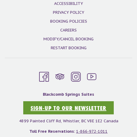
ACCESSIBILITY
PRIVACY POLICY
BOOKING POLICIES
CAREERS
MODIFY/CANCEL BOOKING
RESTART BOOKING
Blackcomb Springs Suites
SIGN-UP TO OUR NEWSLETTER
4899 Painted Cliff Rd, Whistler, BC V8E 1E2 Canada
Toll Free Reservations:
1-866-972-1011