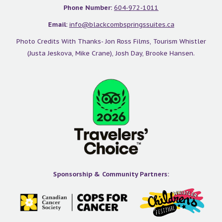
Phone Number:
604-972-1011
Email:
info@blackcombspringssuites.ca
Photo Credits With Thanks- Jon Ross Films, Tourism Whistler
(Justa Jeskova, Mike Crane), Josh Day, Brooke Hansen.
Sponsorship & Community Partners: