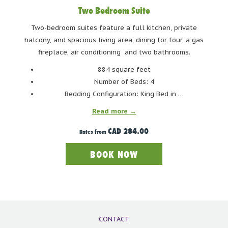
Two Bedroom Suite
Two-bedroom suites feature a full kitchen, private
balcony, and spacious living area, dining for four, a gas
fireplace, air conditioning and two bathrooms.
884 square feet
Number of Beds: 4
Bedding Configuration: King Bed in …
Read more
CAD 284.00
Rates from
BOOK NOW
CONTACT