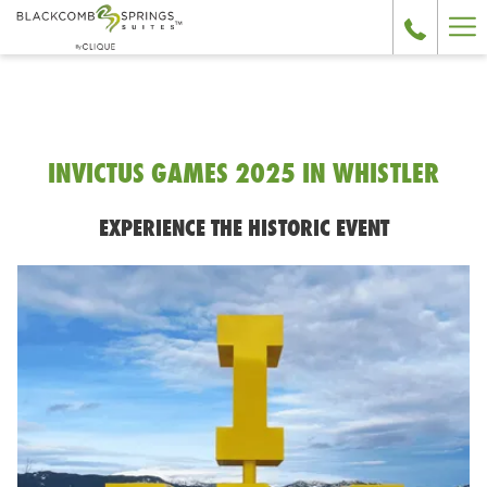
Ha
Me
INVICTUS GAMES 2025 IN WHISTLER
EXPERIENCE THE HISTORIC EVENT