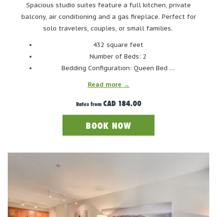
ski time, even if you don’t hit the slopes until midday. And let’s
Spacious studio suites feature a full kitchen, private
be real - there’s nothing wrong with embracing the après-ski
balcony, air conditioning and a gas fireplace. Perfect for
lifestyle a little earlier, either. Whether you spend the morning
solo travelers, couples, or small families.
lounging in the pool and hot tubs, or strolling through the
432 square feet
village, a relaxed start to the day is just part of the spring
Number of Beds: 2
skiing magic.
Bedding Configuration: Queen Bed …
So sleep in, take your time, and enjoy Whistler at your own pace
Read more
- because in spring, the mountains aren’t going anywhere, and
the skiing will be just as good when you’re ready.
CAD 184.00
Rates from
BOOK NOW