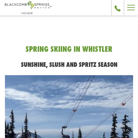
Ha
Me
SPRING SKIING IN WHISTLER
SUNSHINE, SLUSH AND SPRITZ SEASON