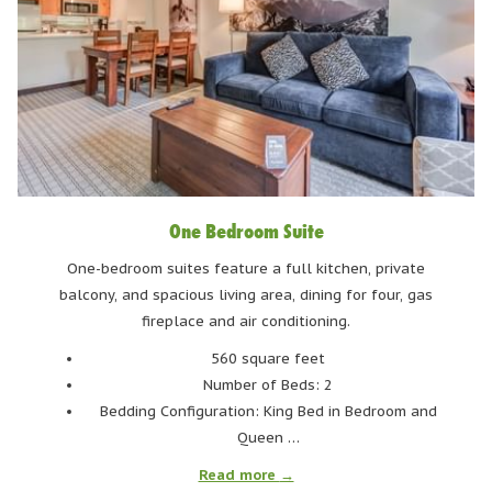
Ditch the Bulk: Spring Skiing Means Lighter Layers
One of the biggest perks of spring skiing? You can finally say
goodbye to the winter layers! Thick base layers, heavy jackets,
and extra insulation? They're no longer needed to stay warm on
the mountain. Spring often brings milder temperatures and more
sunshine, which means you can ski comfortably without having
One Bedroom Suite
to layer-up to the same winter extreme.
One-bedroom suites feature a full kitchen, private
A lightweight, breathable base layer and a softshell or light
balcony, and spacious living area, dining for four, gas
waterproof jacket are often all you need. Midday sunshine can
fireplace and air conditioning.
turn the slopes into a spring paradise, so ditching the heavy
560 square feet
gear makes for a much more enjoyable ride. And let’s not forget
Number of Beds: 2
how much easier it is to move when you’re not weighed down -
Bedding Configuration: King Bed in Bedroom and
perfect for hitting the park, or attempting those jumps you said
Queen …
you'd try all season.
Read more
Of course, mountain weather can still be unpredictable, so it’s