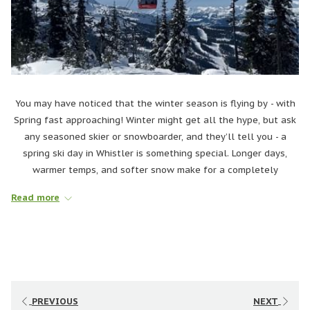
You may have noticed that the winter season is flying by - with
Spring fast approaching! Winter might get all the hype, but ask
any seasoned skier or snowboarder, and they’ll tell you - a
spring ski day in Whistler is something special. Longer days,
warmer temps, and softer snow make for a completely
different feel on the mountain. You can hit the slopes without
Read more
rushing, ditch the layers, and top off the day with après on a
patio in the sun.
Whether you’re skimming across slush puddles, or just soaking
in the mountain views from a patio, spring is the season to ski
on your own terms. Ready to embrace the best-kept secret of
the ski season? Let’s dive into why spring skiing in Whistler is
PREVIOUS
NEXT
pure magic. ☀️