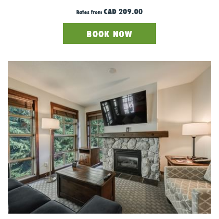
always a good idea to bring an extra layer in your backpack just
CAD 209.00
Rates from
in case. But overall, spring skiing is all about feeling free, light,
and comfortable - without sacrificing performance. So embrace
BOOK NOW
the sunshine, enjoy the fresh air, and leave the bulky winter
gear behind! Bonus points if you remember the sunscreen to
avoid the flattering goggle tan lines.