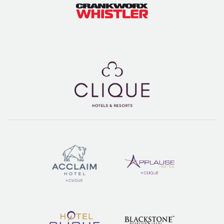
Spring après in the Upper Village means sun-drenched patios,
cold drinks, and a laid-back vibe - the perfect way to end a day
of slushy turns and spring skiing fun. Which patio are you hitting
first? ☀️
So, whether you’re carving through soft snow, enjoying a
leisurely morning, or soaking up the après vibes, spring in