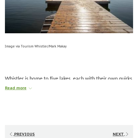
Image via Tourism Whistler/Mark Makay
Whistler is home to five lakes, each with their own quirks
and characteristics. Regardless of whether you want to
Read more
swim, play, boat, or paddle, there is a perfect lake to do
it.
THE LAKES
PREVIOUS
NEXT