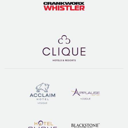
but is worth the trip south on Highway 99 via car or on
foot or bike via the Valley Trail. Take bus #21 Spring
Creek, stopping at Alpha Lake Park has plenty of grassy
spaces to set down your blanket, as well as docks,
volleyball courts, and access to all the great restaurants
in Creekside. It’s a great, family-friendly park to spend a
summer afternoon.
DOG FRIENDLY SPOTS