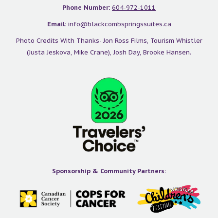
Phone Number:
604-972-1011
Email:
info@blackcombspringssuites.ca
Photo Credits With Thanks- Jon Ross Films, Tourism Whistler
(Justa Jeskova, Mike Crane), Josh Day, Brooke Hansen.
Sponsorship & Community Partners:
Image Via Tourism Whistler/Mike Crane
Alpha Lake
This little lake is the furthest away from the Main Village