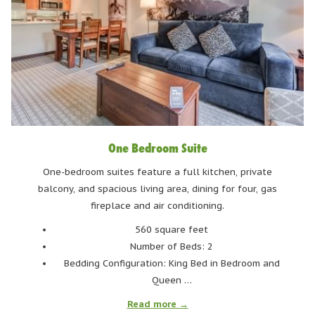
Image via Tourism Whistler/Mark Mackay
Alta Lake
One Bedroom Suite
Another great lake for swimming, Alta Lake is one of the
largest lakes in Whistler. There are three parks
One-bedroom suites feature a full kitchen, private
surrounding Alta Lake: Lakeside, Wayside, and Rainbow.
balcony, and spacious living area, dining for four, gas
fireplace and air conditioning.
Each have docks and easy water access and lounging
areas. If you fancy a paddle, Backroads Whistler rents
560 square feet
out canoes, kayaks, and paddleboards at Lakeside Park.
Number of Beds: 2
Looking to stay on land? Rainbow Park has beach
Bedding Configuration: King Bed in Bedroom and
volleyball courts! Alta Lake is reachable via car at
Queen …
Lakeside Park, along the Valley Trail at Wayside, and
Read more