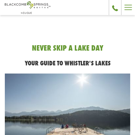
Ha
Me
NEVER SKIP A LAKE DAY
YOUR GUIDE TO WHISTLER'S LAKES