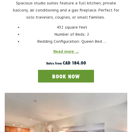
picnic tables to set up small BBQs. There is also Canine
Spacious studio suites feature a full kitchen, private
Cove where you can take your four-legged friends to
balcony, air conditioning and a gas fireplace. Perfect for
swim off-leash. The lake itself boasts several docks for
solo travelers, couples, or small families.
jumping off, and a hiking trail that loops around the
432 square feet
water’s edge. Getting to Lost Lake is easy considering it's
Number of Beds: 2
central location right in Whistler Village. Keep in mind,
Bedding Configuration: Queen Bed …
however, there is no parking at Lost Lake. Instead, Lost
Read more
Lake can be accessed via bus #5 from the hotel, or the #8
CAD 184.00
from the Gondola Transit Exchange.
Rates from
BOOK NOW