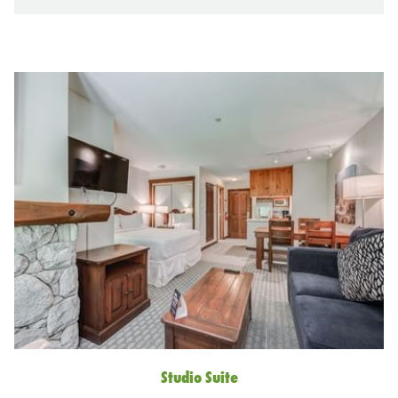
Lost Lake
Arguably the warmest lake in Whistler, Lost Lake is
perfect for lounging about and swimming. Lost Lake Park
Studio Suite
has an open grassy area to lay down your blankets and