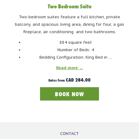
One of the more picturesque lakes in Whistler, Green
Two Bedroom Suite
Lake lives up to its name. Being glacier fed, the lake is a
Two-bedroom suites feature a full kitchen, private
gorgeous green all throughout the summer. With that
balcony, and spacious living area, dining for four, a gas
striking green colour comes frigid temperatures – Green
fireplace, air conditioning and two bathrooms.
Lake is cold all year around and is best reserved for
884 square feet
paddling and boating. The launching dock gives easy
Number of Beds: 4
access to boaters of all shapes and sizes. There is limited
Bedding Configuration: King Bed in …
parking available at several points along Green Lake,
Read more
including at the boat launch and the small Green Lake
Park. The BC Transit bus #30 Emerald can take you to the
CAD 284.00
Rates from
lake.
BOOK NOW
CONTACT